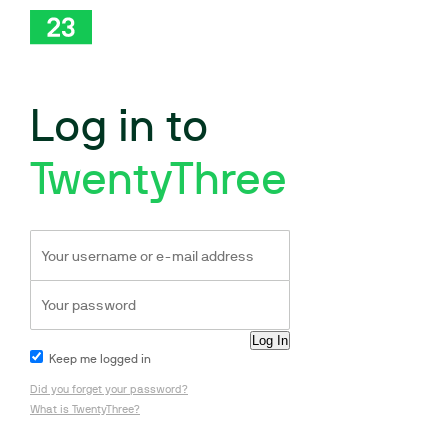
Log in to
TwentyThree
Keep me logged in
Did you forget your password?
What is TwentyThree?